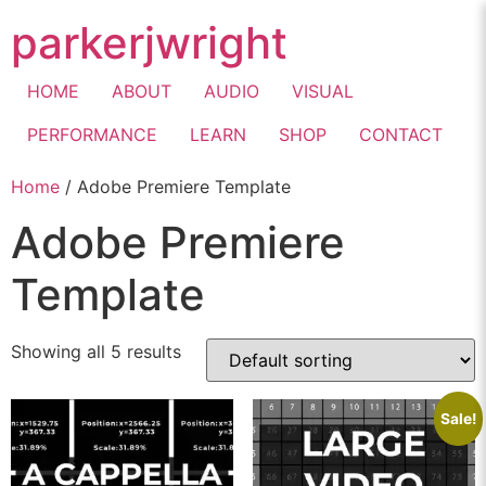
parkerjwright
HOME
ABOUT
AUDIO
VISUAL
PERFORMANCE
LEARN
SHOP
CONTACT
Home
/ Adobe Premiere Template
Adobe Premiere
Template
Showing all 5 results
Sale!