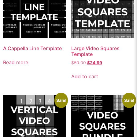
A Cappella Line Template
Large Video Squares
Template
Read more
$
50.00
$
24.99
Add to cart
Sale!
Sale!