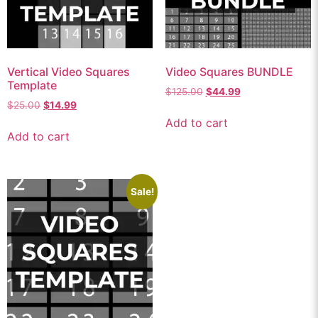
Vertical Video Squares
Video Squares BUNDLE
Template
$
125.00
$
44.99
$
25.00
$
14.99
Add to cart
Add to cart
Sale!