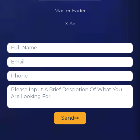
Master Fader
X Air
Send