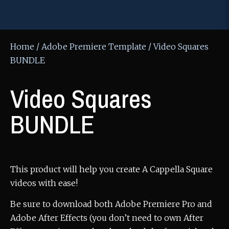
Home
/
Adobe Premiere Template
/ Video Squares
BUNDLE
Video Squares
BUNDLE
This product will help you create A Cappella Square
videos with ease!
Be sure to download both Adobe Premiere Pro and
Adobe After Effects (you don’t need to own After