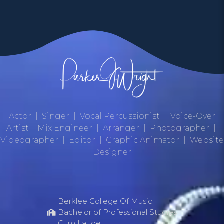
Actor | Singer | Vocal Percussionist | Voice-Over
Artist | Mix Engineer | Arranger | Photographer |
Videographer | Editor | Graphic Animator | Website
Designer
Berklee College Of Music
Bachelor of Professional Studies
Cum Laude