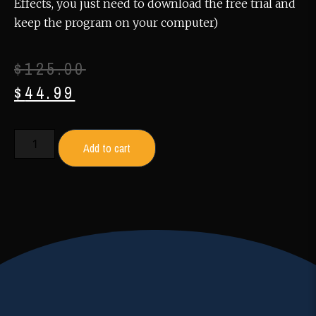
Effects, you just need to download the free trial and
keep the program on your computer)
$
125.00
$
44.99
Add to cart