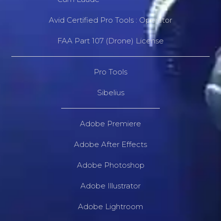
Avid Certified Pro Tools : Operator
FAA Part 107 (Drone) License
Pro Tools
Sibelius
Adobe Premiere
Adobe After Effects
Adobe Photoshop
Adobe Illustrator
Adobe Lightroom