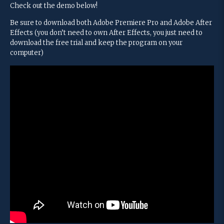
Check out the demo below!
Be sure to download both Adobe Premiere Pro and Adobe After
Effects (you don’t need to own After Effects, you just need to
download the free trial and keep the program on your
computer)