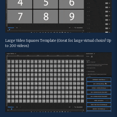
Large Video Squares Template (Great for large virtual choirs! Up
to 200 videos)