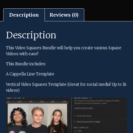
Description
Reviews (0)
Description
This Video Squares Bundle will help you create various Square
Videos with ease!
This Bundle includes:
A Cappella Line Template
Vertical Video Squares Template (Great for social media! Up to 16
videos)