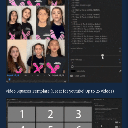
Video Squares Template (Great for youtube! Up to 25 videos)