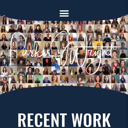
RECENT WORK