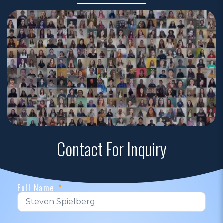
Contact For Inquiry
Full Name