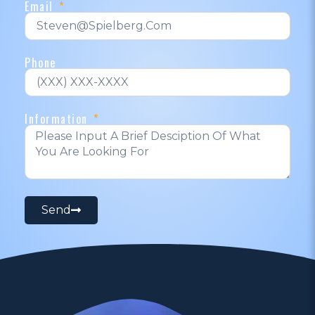
Email
Phone
Information
Send