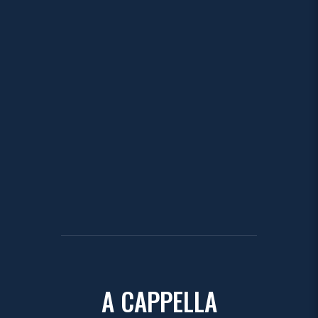
A CAPPELLA