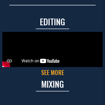
EDITING
SEE MORE
MIXING